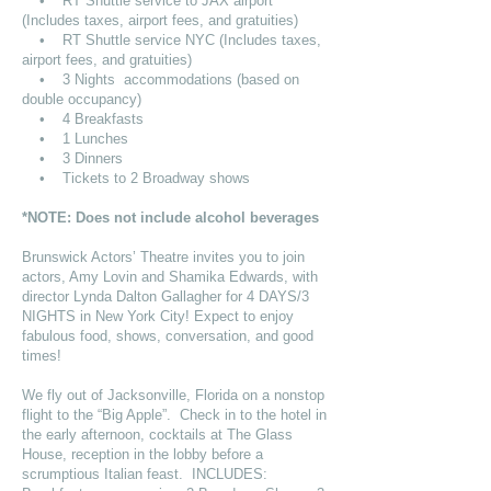
• RT Shuttle service to JAX airport
(Includes taxes, airport fees, and gratuities)
• RT Shuttle service NYC (Includes taxes,
airport fees, and gratuities)
• 3 Nights accommodations (based on
double occupancy)
• 4 Breakfasts
• 1 Lunches
• 3 Dinners
• Tickets to 2 Broadway shows
*NOTE: Does not include alcohol beverages
Brunswick Actors’ Theatre invites you to join
actors, Amy Lovin and Shamika Edwards, with
director Lynda Dalton Gallagher for 4 DAYS/3
NIGHTS in New York City! Expect to enjoy
fabulous food, shows, conversation, and good
times!
We fly out of Jacksonville, Florida on a nonstop
flight to the “Big Apple”. Check in to the hotel in
the early afternoon, cocktails at The Glass
House, reception in the lobby before a
scrumptious Italian feast. INCLUDES: