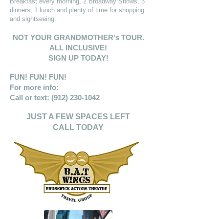
Breakfast every morning, 2 Broadway Shows, 3
dinners, 1 lunch and plenty of time for shopping
and sightseeing.
NOT YOUR GRANDMOTHER's TOUR.
ALL INCLUSIVE!
SIGN UP TODAY!
FUN! FUN! FUN!
For more info:
Call or text:
(912) 230-1042
JUST A FEW SPACES LEFT
CALL TODAY