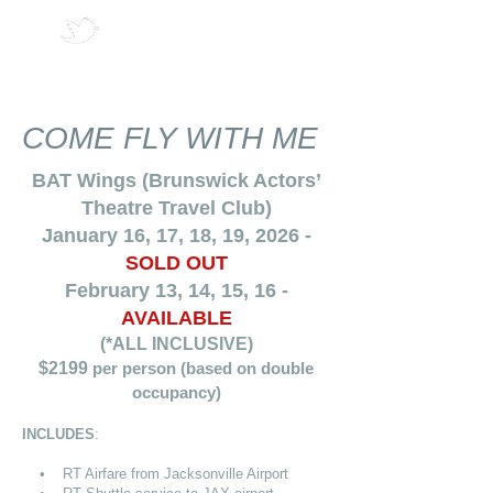
COME FLY WITH ME
BAT Wings (Brunswick Actors’
Theatre Travel Club)
January 16, 17, 18, 19, 2026 -
SOLD OUT
February 13, 14, 15, 16 -
AVAILABLE
(*ALL INCLUSIVE)
$2199
per person (based on double
occupancy)
INCLUDES
:
• RT Airfare from Jacksonville Airport