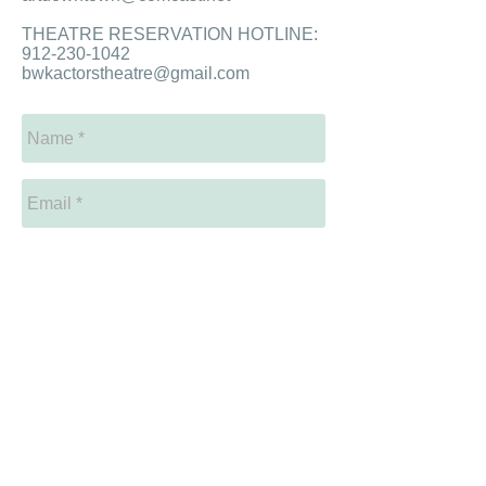
THEATRE RESERVATION HOTLINE:
912-230-1042
bwkactorstheatre@gmail.com