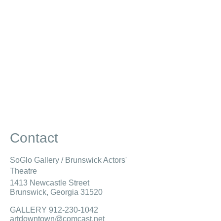
Contact
SoGlo Gallery / Brunswick Actors'
Theatre
1413 Newcastle Street
Brunswick, Georgia 31520
GALLERY 912-
230-1042
artdowntown@comcast.net