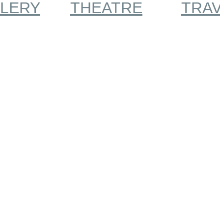
LERY
THEATRE
TRA