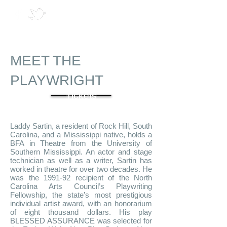
MEET THE
PLAYWRIGHT
Tickets
Laddy Sartin, a resident of Rock Hill, South
Carolina, and a Mississippi native, holds a
BFA in Theatre from the University of
Southern Mississippi. An actor and stage
technician as well as a writer, Sartin has
worked in theatre for over two decades. He
was the 1991-92 recipient of the North
Carolina Arts Council’s Playwriting
Fellowship, the state’s most prestigious
individual artist award, with an honorarium
of eight thousand dollars. His play
BLESSED ASSURANCE was selected for