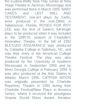
the Eudora Welty New Play Series at New
Stage Theatre in Jackson, Mississippi, and
was performed there in March 1995. BABY
CAKES and LAST WILL AND
TESTAMENT, one-act plays by Sartin,
were produced in the mid-1980s in
Tallahassee, Florida; ROSES FOR ROY
LEE was the first of Sartin’s full-length
plays to be produced when it was included
in the 1990-91 season of Charlotte’s
Innovative Theatre. In the fall of 1992
BLESSED ASSURANCE was produced
by Catawba College in Salisbury, NC, and
was their entry in the American College
Theatre Festival. The play was also
produced by the University of Southern
Mississippi in September 1993 and by
West Georgia College in February 1994. It
was also produced at the Arts Station in
Atlanta, March 1995. CATFISH MOON
was originally presented by Charlotte
Repertory Theatre in 1994 during their
Charlotte Festival/New Plays in America
Series, where it received the prestigious
Virginia Duvall Mann Award. Amateur
productions and workshops have taken
place at Catawba College and the